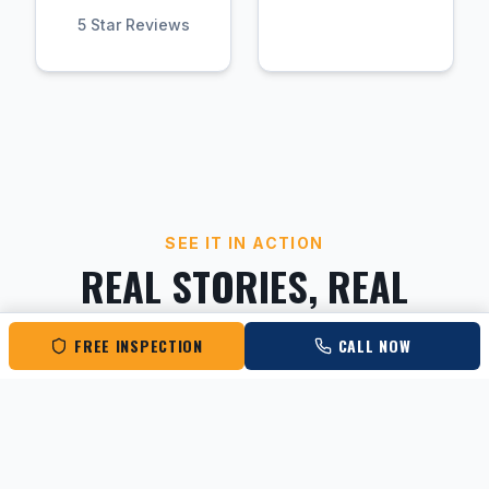
5 Star Reviews
SEE IT IN ACTION
REAL STORIES, REAL
RESULTS
FREE INSPECTION
CALL NOW
Hear directly from Columbus homeowners
about their experience with Roofing Rescue.