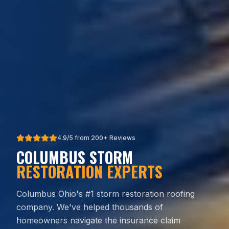
4.9/5 from 200+ Reviews
COLUMBUS STORM
RESTORATION EXPERTS
Columbus Ohio's #1 storm restoration roofing
company. We've helped thousands of
homeowners navigate the insurance claim