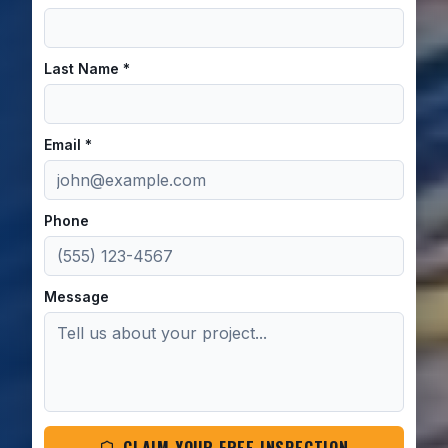
Last Name *
Email *
Phone
Message