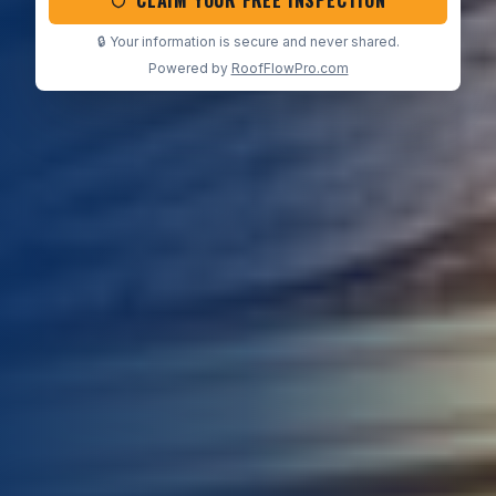
CLAIM YOUR FREE INSPECTION
🔒 Your information is secure and never shared.
Powered by
RoofFlowPro.com