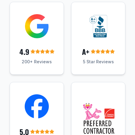
4.9
A+
200+ Reviews
5 Star Reviews
5.0