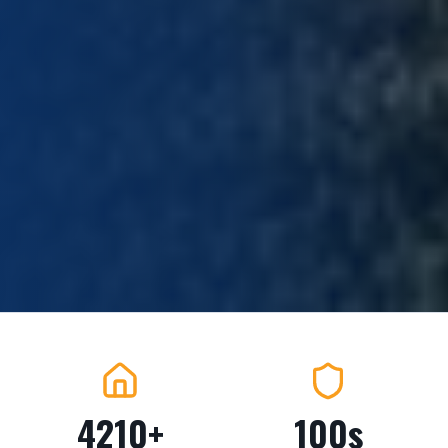
4210+
100s