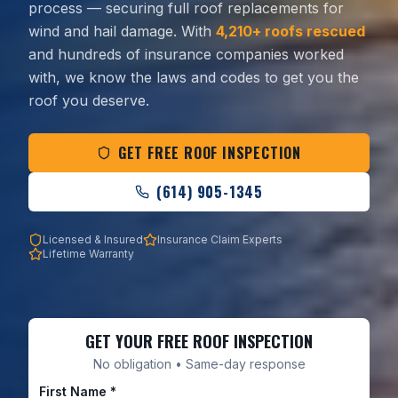
process — securing full roof replacements for
wind and hail damage. With
4,210+ roofs rescued
and hundreds of insurance companies worked
with, we know the laws and codes to get you the
roof you deserve.
GET FREE ROOF INSPECTION
(614) 905-1345
Licensed & Insured
Insurance Claim Experts
Lifetime Warranty
GET YOUR FREE ROOF INSPECTION
No obligation • Same-day response
First Name *