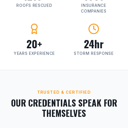
ROOFS RESCUED
INSURANCE
COMPANIES
20+
24hr
YEARS EXPERIENCE
STORM RESPONSE
TRUSTED & CERTIFIED
OUR CREDENTIALS SPEAK FOR
THEMSELVES