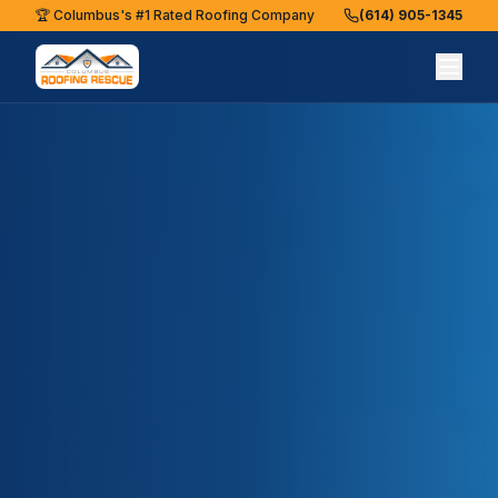
🏆 Columbus's #1 Rated Roofing Company
(614) 905-1345